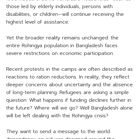
those led by elderly individuals, persons with
disabilities, or children—will continue receiving the
highest level of assistance.
Yet the broader reality remains unchanged: the
entire Rohingya population in Bangladesh faces
severe restrictions on economic participation.
Recent protests in the camps are often described as
reactions to ration reductions. In reality, they reflect
deeper concerns about uncertainty and the absence
of long-term planning. Refugees are asking a simple
question: What happens if funding declines further in
the future? Where will we go? Well Bangladesh alone
will be left dealing with the Rohingya crisis?
They want to send a message to the world: