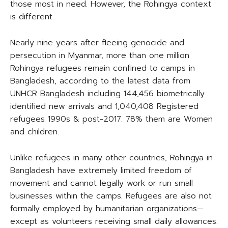
those most in need. However, the Rohingya context
is different.
Nearly nine years after fleeing genocide and
persecution in Myanmar, more than one million
Rohingya refugees remain confined to camps in
Bangladesh, according to the latest data from
UNHCR Bangladesh including 144,456 biometrically
identified new arrivals and 1,040,408 Registered
refugees 1990s & post-2017. 78% them are Women
and children.
Unlike refugees in many other countries, Rohingya in
Bangladesh have extremely limited freedom of
movement and cannot legally work or run small
businesses within the camps. Refugees are also not
formally employed by humanitarian organizations—
except as volunteers receiving small daily allowances.