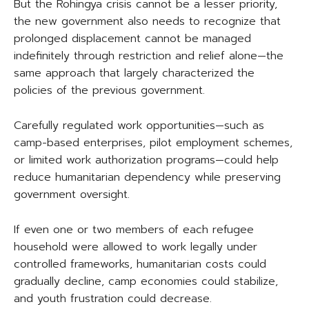
But the Rohingya crisis cannot be a lesser priority,
the new government also needs to recognize that
prolonged displacement cannot be managed
indefinitely through restriction and relief alone—the
same approach that largely characterized the
policies of the previous government.
Carefully regulated work opportunities—such as
camp-based enterprises, pilot employment schemes,
or limited work authorization programs—could help
reduce humanitarian dependency while preserving
government oversight.
If even one or two members of each refugee
household were allowed to work legally under
controlled frameworks, humanitarian costs could
gradually decline, camp economies could stabilize,
and youth frustration could decrease.