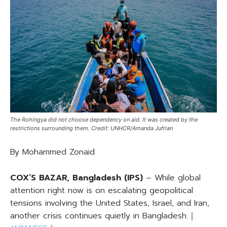
The Rohingya did not choose dependency on aid. It was created by the
restrictions surrounding them. Credit: UNHCR/Amanda Jufrian
By Mohammed Zonaid
COX’S BAZAR, Bangladesh (IPS)
– While global
attention right now is on escalating geopolitical
tensions involving the United States, Israel, and Iran,
another crisis continues quietly in Bangladesh.｜