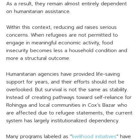
As a result, they remain almost entirely dependent
on humanitarian assistance.
Within this context, reducing aid raises serious
concerns. When refugees are not permitted to
engage in meaningful economic activity, food
insecurity becomes less a household condition and
more a structural outcome.
Humanitarian agencies have provided life-saving
support for years, and their efforts should not be
overlooked. But survival is not the same as stability.
Instead of creating pathways toward self-reliance for
Rohingya and local communities in Cox’s Bazar who
are affected due to refugee statements, the current
system has largely institutionalized dependency.
Many programs labeled as “
livelihood initiatives
” have