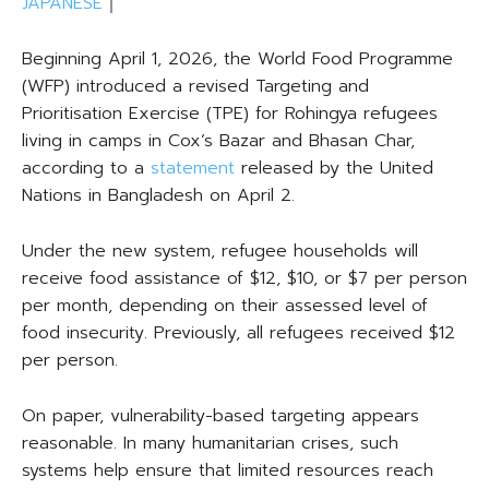
JAPANESE
｜
Beginning April 1, 2026, the World Food Programme
(WFP) introduced a revised Targeting and
Prioritisation Exercise (TPE) for Rohingya refugees
living in camps in Cox’s Bazar and Bhasan Char,
according to a
statement
released by the United
Nations in Bangladesh on April 2.
Under the new system, refugee households will
receive food assistance of $12, $10, or $7 per person
per month, depending on their assessed level of
food insecurity. Previously, all refugees received $12
per person.
On paper, vulnerability-based targeting appears
reasonable. In many humanitarian crises, such
systems help ensure that limited resources reach