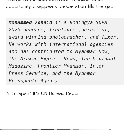
opportunity disappears, desperation fills the gap.
Mohammed Zonaid
 is a Rohingya SOPA 
2025 honoree, freelance journalist, 
award-winning photographer, and fixer. 
He works with international agencies 
and has contributed to Myanmar Now, 
The Arakan Express News, The Diplomat 
Magazine, Frontier Myanmar, Inter 
Press Service, and the Myanmar 
Pressphoto Agency.
INPS Japan/ IPS UN Bureau Report
TAGS
REDUCED INEQUALITIES