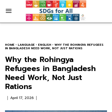
HOME
LANGUAGE
ENGLISH
WHY THE ROHINGYA REFUGEES
IN BANGLADESH NEED WORK, NOT JUST RATIONS
Why the Rohingya
Refugees in Bangladesh
Need Work, Not Just
Rations
April 17, 2026