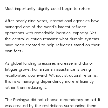
Most importantly, dignity could begin to return.
After nearly nine years, international agencies have
managed one of the world’s largest refugee
operations with remarkable logistical capacity. Yet
the central question remains: what durable systems
have been created to help refugees stand on their
own feet?
As global funding pressures increase and donor
fatigue grows, humanitarian assistance is being
recalibrated downward. Without structural reforms,
this risks managing dependency more efficiently
rather than reducing it.
The Rohingya did not choose dependency on aid. It
was created by the restrictions surrounding them.