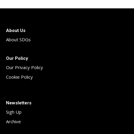
About Us
About SDGs
Our Policy
Our Privacy Policy
Cookie Policy
Newsletters
Sigh Up
Archive