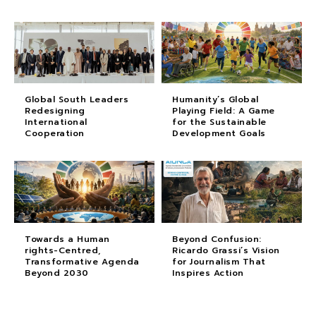
Global South Leaders
Humanity’s Global
Redesigning
Playing Field: A Game
International
for the Sustainable
Cooperation
Development Goals
Towards a Human
Beyond Confusion:
rights-Centred,
Ricardo Grassi’s Vision
Transformative Agenda
for Journalism That
Beyond 2030
Inspires Action