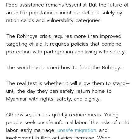
Food assistance remains essential. But the future of
an entire population cannot be defined solely by
ration cards and vulnerability categories.
The Rohingya crisis requires more than improved
targeting of aid. It requires policies that combine
protection with participation and living with safety.
The world has learned how to feed the Rohingya.
The real test is whether it will allow them to stand—
until the day they can safely return home to
Myanmar with rights, safety, and dignity.
Otherwise, families quietly reduce meals. Young
people seek unsafe informal labor. The risks of child
labor, early marriage,
unsafe migration
. and
involvement in illicit activities increase. When