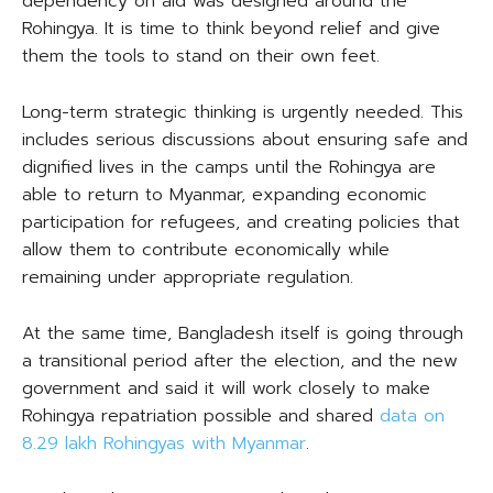
dependency on aid was designed around the
Rohingya. It is time to think beyond relief and give
them the tools to stand on their own feet.
Long-term strategic thinking is urgently needed. This
includes serious discussions about ensuring safe and
dignified lives in the camps until the Rohingya are
able to return to Myanmar, expanding economic
participation for refugees, and creating policies that
allow them to contribute economically while
remaining under appropriate regulation.
At the same time, Bangladesh itself is going through
a transitional period after the election, and the new
government and said it will work closely to make
Rohingya repatriation possible and shared
data on
8.29 lakh Rohingyas with Myanmar
.