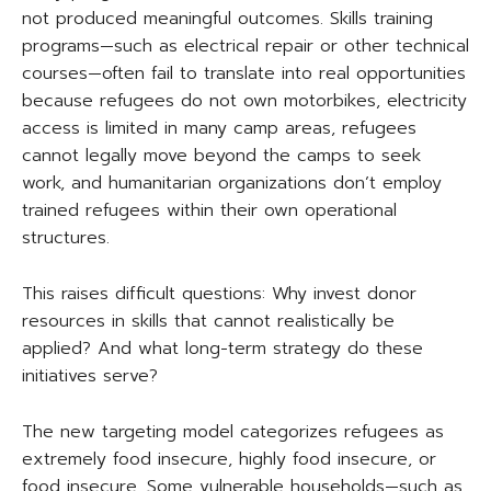
not produced meaningful outcomes. Skills training
programs—such as electrical repair or other technical
courses—often fail to translate into real opportunities
because refugees do not own motorbikes, electricity
access is limited in many camp areas, refugees
cannot legally move beyond the camps to seek
work, and humanitarian organizations don’t employ
trained refugees within their own operational
structures.
This raises difficult questions: Why invest donor
resources in skills that cannot realistically be
applied? And what long-term strategy do these
initiatives serve?
The new targeting model categorizes refugees as
extremely food insecure, highly food insecure, or
food insecure. Some vulnerable households—such as