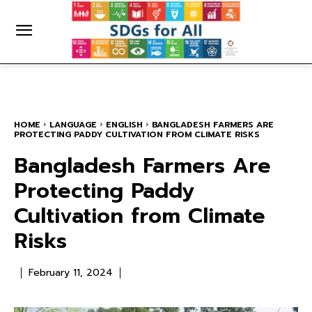
HOME
LANGUAGE
ENGLISH
BANGLADESH FARMERS ARE
PROTECTING PADDY CULTIVATION FROM CLIMATE RISKS
Bangladesh Farmers Are
Protecting Paddy
Cultivation from Climate
Risks
February 11, 2024