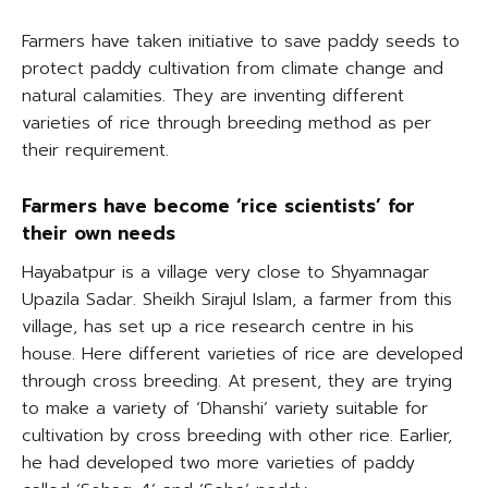
Farmers have taken initiative to save paddy seeds to
protect paddy cultivation from climate change and
natural calamities. They are inventing different
varieties of rice through breeding method as per
their requirement.
Farmers have become ‘rice scientists’ for
their own needs
Hayabatpur is a village very close to Shyamnagar
Upazila Sadar. Sheikh Sirajul Islam, a farmer from this
village, has set up a rice research centre in his
house. Here different varieties of rice are developed
through cross breeding. At present, they are trying
to make a variety of ‘Dhanshi’ variety suitable for
cultivation by cross breeding with other rice. Earlier,
he had developed two more varieties of paddy