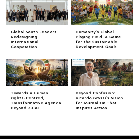
Global South Leaders
Humanity’s Global
Redesigning
Playing Field: A Game
International
for the Sustainable
Cooperation
Development Goals
Towards a Human
Beyond Confusion:
rights-Centred,
Ricardo Grassi’s Vision
Transformative Agenda
for Journalism That
Beyond 2030
Inspires Action