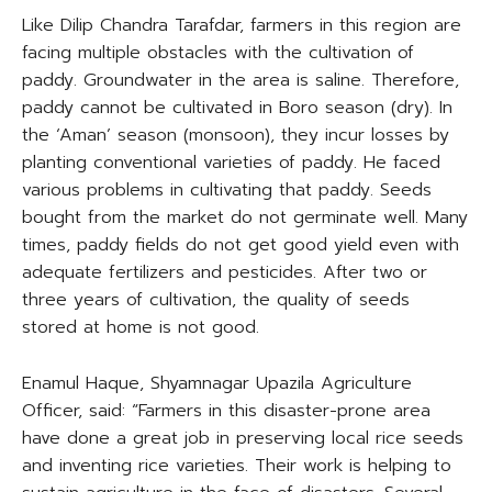
Like Dilip Chandra Tarafdar, farmers in this region are
facing multiple obstacles with the cultivation of
paddy. Groundwater in the area is saline. Therefore,
paddy cannot be cultivated in Boro season (dry). In
the ‘Aman’ season (monsoon), they incur losses by
planting conventional varieties of paddy. He faced
various problems in cultivating that paddy. Seeds
bought from the market do not germinate well. Many
times, paddy fields do not get good yield even with
adequate fertilizers and pesticides. After two or
three years of cultivation, the quality of seeds
stored at home is not good.
Enamul Haque, Shyamnagar Upazila Agriculture
Officer, said: “Farmers in this disaster-prone area
have done a great job in preserving local rice seeds
and inventing rice varieties. Their work is helping to