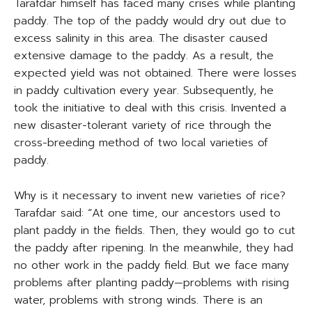
Tarafdar himself has faced many crises while planting
paddy. The top of the paddy would dry out due to
excess salinity in this area. The disaster caused
extensive damage to the paddy. As a result, the
expected yield was not obtained. There were losses
in paddy cultivation every year. Subsequently, he
took the initiative to deal with this crisis. Invented a
new disaster-tolerant variety of rice through the
cross-breeding method of two local varieties of
paddy.
Why is it necessary to invent new varieties of rice?
Tarafdar said: “At one time, our ancestors used to
plant paddy in the fields. Then, they would go to cut
the paddy after ripening. In the meanwhile, they had
no other work in the paddy field. But we face many
problems after planting paddy—problems with rising
water, problems with strong winds. There is an