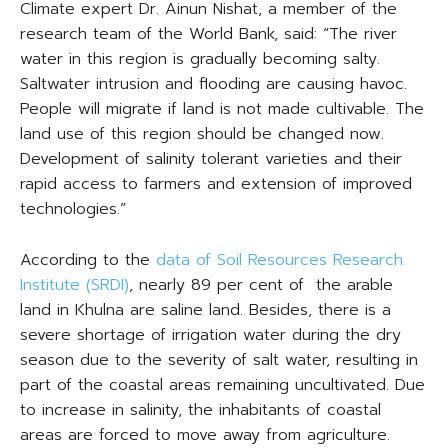
Climate expert Dr. Ainun Nishat, a member of the
research team of the World Bank, said: “The river
water in this region is gradually becoming salty.
Saltwater intrusion and flooding are causing havoc.
People will migrate if land is not made cultivable. The
land use of this region should be changed now.
Development of salinity tolerant varieties and their
rapid access to farmers and extension of improved
technologies.”
According to the
data of Soil Resources Research
Institute (SRDI)
, nearly 89 per cent of the arable
land in Khulna are saline land. Besides, there is a
severe shortage of irrigation water during the dry
season due to the severity of salt water, resulting in
part of the coastal areas remaining uncultivated. Due
to increase in salinity, the inhabitants of coastal
areas are forced to move away from agriculture.