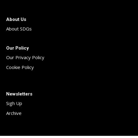
About Us
About SDGs
Our Policy
Our Privacy Policy
Cookie Policy
Newsletters
Sigh Up
Archive