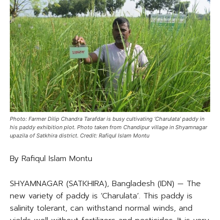
Photo: Farmer Dilip Chandra Tarafdar is busy cultivating ‘Charulata’ paddy in
his paddy exhibition plot. Photo taken from Chandipur village in Shyamnagar
upazila of Satkhira district. Credit: Rafiqul Islam Montu
By Rafiqul Islam Montu
SHYAMNAGAR (SATKHIRA), Bangladesh (IDN) — The
new variety of paddy is ‘Charulata’. This paddy is
salinity tolerant, can withstand normal winds, and