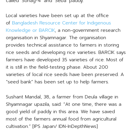
called ‘Sohag-4’ and ‘Seba’ paddy.
Local varieties have been set up at the office
of
Bangladesh Resource Center for Indigenous
Knowledge or BARCIK
, a non-government research
organisation in Shyamnagar. The organisation
provides technical assistance to farmers in storing
rice seeds and developing rice varieties. BARCIK says
farmers have developed 35 varieties of rice. Most of
it is still in the field-testing phase. About 200
varieties of local rice seeds have been preserved. A
“seed bank” has been set up to help farmers.
Sushant Mandal, 38, a farmer from Deula village in
Shyamnagar upazila, said: “At one time, there was a
good yield of paddy in this area. We have saved
most of the farmers annual food from agricultural
cultivation.” [IPS Japan/ IDN-InDepthNews]