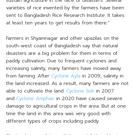
sustain agriculture in the face of disasters. Several
varieties of rice invented by the farmers have been
sent to Bangladesh Rice Research Institute. It takes
at least ten years to get results from there.”
Farmers in Shyamnagar and other upazilas on the
south-west coast of Bangladesh say that natural
disasters are a big problem for them in terms of
paddy cultivation. Due to frequent cyclones and
increasing salinity, many farmers have moved away
from farming. After
Cyclone Ayla
in 2009, salinity in
the land increased. As a result, many farmers are not
able to cultivate the land.
Cyclone Sidr
in 2007
and
Cyclone Amphan
in 2020 have caused severe
damage to agricultural crops in the area. But at one
time the land in this area was very good with
different types of crops including paddy.