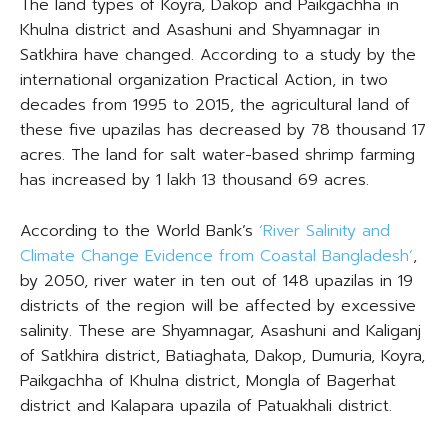
The land types of Koyra, Dakop and Paikgachha in
Khulna district and Asashuni and Shyamnagar in
Satkhira have changed. According to a study by the
international organization Practical Action, in two
decades from 1995 to 2015, the agricultural land of
these five upazilas has decreased by 78 thousand 17
acres. The land for salt water-based shrimp farming
has increased by 1 lakh 13 thousand 69 acres.
According to the World Bank’s
‘River Salinity and
Climate Change Evidence from Coastal Bangladesh’
,
by 2050, river water in ten out of 148 upazilas in 19
districts of the region will be affected by excessive
salinity. These are Shyamnagar, Asashuni and Kaliganj
of Satkhira district, Batiaghata, Dakop, Dumuria, Koyra,
Paikgachha of Khulna district, Mongla of Bagerhat
district and Kalapara upazila of Patuakhali district.