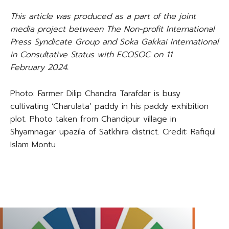
This article was produced as a part of the joint
media project between The Non-profit International
Press Syndicate Group and Soka Gakkai International
in Consultative Status with ECOSOC on
11
February
202
4
.
Photo: Farmer Dilip Chandra Tarafdar is busy
cultivating ‘Charulata’ paddy in his paddy exhibition
plot. Photo taken from Chandipur village in
Shyamnagar upazila of Satkhira district. Credit: Rafiqul
Islam Montu
TAGS
CLIMATE CHANGE