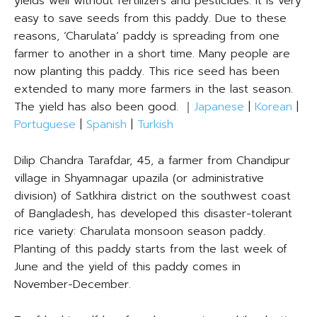
yields well without fertilizers and pesticides. It is very
easy to save seeds from this paddy. Due to these
reasons, ‘Charulata’ paddy is spreading from one
farmer to another in a short time. Many people are
now planting this paddy. This rice seed has been
extended to many more farmers in the last season.
The yield has also been good. ｜
Japanese
|
Korean
|
Portuguese
|
Spanish
|
Turkish
Dilip Chandra Tarafdar, 45, a farmer from Chandipur
village in Shyamnagar upazila (or administrative
division) of Satkhira district on the southwest coast
of Bangladesh, has developed this disaster-tolerant
rice variety: Charulata monsoon season paddy.
Planting of this paddy starts from the last week of
June and the yield of this paddy comes in
November-December.