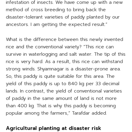
infestation of insects. We have come up with a new
method of cross breeding to bring back the
disaster-tolerant varieties of paddy planted by our
ancestors. I am getting the expected result.”
What is the difference between this newly invented
rice and the conventional variety? “This rice can
survive in waterlogging and salt water. The tip of this
rice is very hard. As a result, this rice can withstand
strong winds. Shyamnagar is a disaster-prone area.
So, this paddy is quite suitable for this area. The
yield of this paddy is up to 840 kg per 33 decimal
lands. In contrast, the yield of conventional varieties
of paddy in the same amount of land is not more
than 400 kg. That is why this paddy is becoming
popular among the farmers,” Tarafdar added.
Agricultural planting at disaster risk