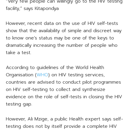
“Very few people can willingly go to the HIV testing
facility,” says Kitapondya
However, recent data on the use of HIV self-tests
show that the availability of simple and discreet way
to know one’s status may be one of the keys to
dramatically increasing the number of people who
take a test.
According to guidelines of the World Health
Organisation (
WHO
) on HIV testing services,
countries are advised to conduct pilot programmes
on HIV self-testing to collect and synthesize
evidence on the role of self-tests in closing the HIV
testing gap.
However, Ali Mzige, a public Health expert says self-
testing does not by itself provide a complete HIV