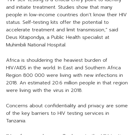
and initiate treatment. Studies show that many
people in low-income countries don’t know their HIV
status. Self-testing kits offer the potential to
accelerate treatment and limit transmission,” said
Deus Kitapondya, a Public Health specialist at
Muhimbili National Hospital.
Africa is shouldering the heaviest burden of
HIV/AIDS in the world. In East and Southern Africa
Region 800 000 were living with new infections in
2018. An estimated 20.6 million people in that region
were living with the virus in 2018.
Concerns about confidentiality and privacy are some
of the key barriers to HIV testing services in
Tanzania.