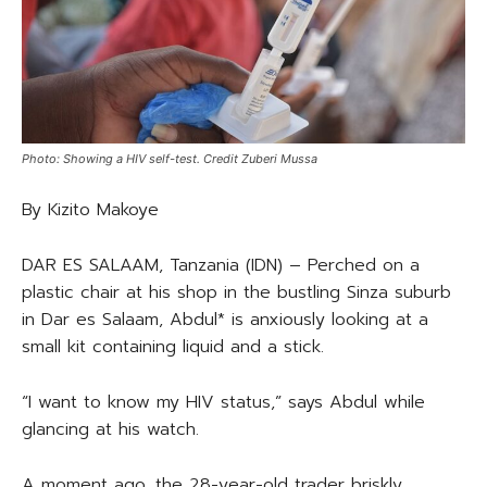
Photo: Showing a HIV self-test. Credit Zuberi Mussa
By Kizito Makoye
DAR ES SALAAM, Tanzania (IDN) – Perched on a
plastic chair at his shop in the bustling Sinza suburb
in Dar es Salaam, Abdul* is anxiously looking at a
small kit containing liquid and a stick.
“I want to know my HIV status,” says Abdul while
glancing at his watch.
A moment ago, the 28-year-old trader briskly