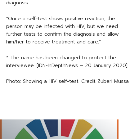
diagnosis.
“Once a self-test shows positive reaction, the
person may be infected with HIV, but we need
further tests to confirm the diagnosis and allow
him/her to receive treatment and care.”
* The name has been changed to protect the
interviewee. [IDN-InDepthNews – 20 January 2020]
Photo: Showing a HIV self-test. Credit Zuberi Mussa
TAGS
TANZANIA