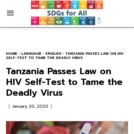
HOME
LANGUAGE
ENGLISH
TANZANIA PASSES LAW ON HIV
SELF-TEST TO TAME THE DEADLY VIRUS
Tanzania Passes Law on
HIV Self-Test to Tame the
Deadly Virus
January 20, 2020