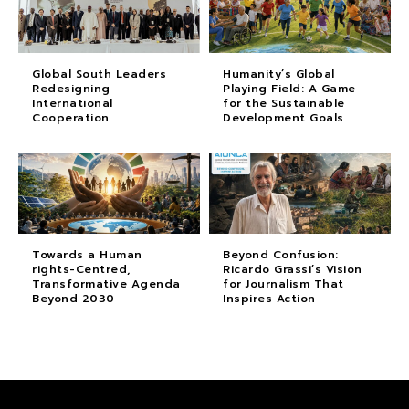
Global South Leaders
Humanity’s Global
Redesigning
Playing Field: A Game
International
for the Sustainable
Cooperation
Development Goals
Towards a Human
Beyond Confusion:
rights-Centred,
Ricardo Grassi’s Vision
Transformative Agenda
for Journalism That
Beyond 2030
Inspires Action