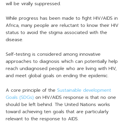
will be virally suppressed.
While progress has been made to fight HIV/AIDS in
Africa, many people are reluctant to know their HIV
status to avoid the stigma associated with the
disease.
Self-testing is considered among innovative
approaches to diagnosis which can potentially help
reach undiagnosed people who are living with HIV,
and meet global goals on ending the epidemic.
A core principle of the
Sustainable development
Goals (SDGs)
on HIV/AIDS response is that no one
should be left behind. The United Nations works
toward achieving ten goals that are particularly
relevant to the response to AIDS.