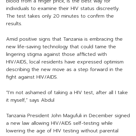
blood from a finger prick, is the best way for
individuals to examine their HIV status discreetly.
The test takes only 20 minutes to confirm the
results.
Amid positive signs that Tanzania is embracing the
new life-saving technology that could tame the
lingering stigma against those afflicted with
HIV/AIDS, local residents have expressed optimism
describing the new move as a step forward in the
fight against HIV/AIDS.
“I’m not ashamed of taking a HIV test, after all I take
it myself,” says Abdul
Tanzania President John Magufuli in December signed
a new law allowing HIV/AIDS self-testing while
lowering the age of HIV testing without parental