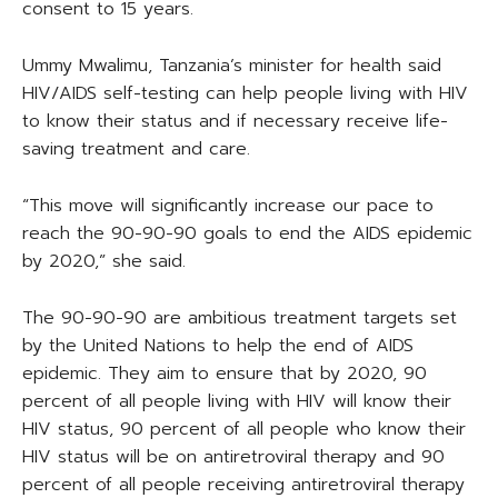
consent to 15 years.
Ummy Mwalimu, Tanzania’s minister for health said
HIV/AIDS self-testing can help people living with HIV
to know their status and if necessary receive life-
saving treatment and care.
“This move will significantly increase our pace to
reach the 90-90-90 goals to end the AIDS epidemic
by 2020,” she said.
The 90-90-90 are ambitious treatment targets set
by the United Nations to help the end of AIDS
epidemic. They aim to ensure that by 2020, 90
percent of all people living with HIV will know their
HIV status, 90 percent of all people who know their
HIV status will be on antiretroviral therapy and 90
percent of all people receiving antiretroviral therapy