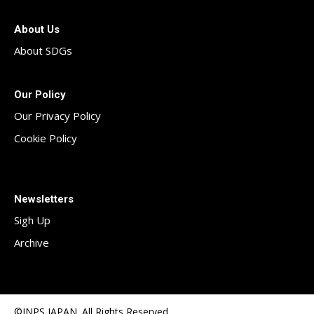
About Us
About SDGs
Our Policy
Our Privacy Policy
Cookie Policy
Newsletters
Sigh Up
Archive
©INPS JAPAN. All Rights Reserved.