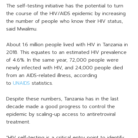
The self-testing initiative has the potential to turn
the course of the HIV/AIDS epidemic by increasing
the number of people who know their HIV status,
said Mwalimu.
About 1.6 million people lived with HIV in Tanzania in
2018. This equates to an estimated HIV prevalence
of 4.6%. In the same year, 72,000 people were
newly infected with HIV, and 24,000 people died
from an AIDS-related illness, according
to
UNAIDS
statistics.
Despite these numbers, Tanzania has in the last
decade made a good progress to control the
epidemic by scaling-up access to antiretroviral
treatment.
“HIV self-testing is a critical entry point to identify