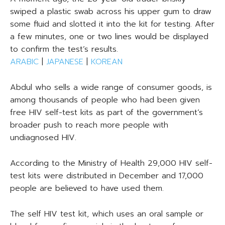
swiped a plastic swab across his upper gum to draw
some fluid and slotted it into the kit for testing. After
a few minutes, one or two lines would be displayed
to confirm the test’s results.
ARABIC
|
JAPANESE
|
KOREAN
Abdul who sells a wide range of consumer goods, is
among thousands of people who had been given
free HIV self-test kits as part of the government’s
broader push to reach more people with
undiagnosed HIV.
According to the Ministry of Health 29,000 HIV self-
test kits were distributed in December and 17,000
people are believed to have used them.
The self HIV test kit, which uses an oral sample or